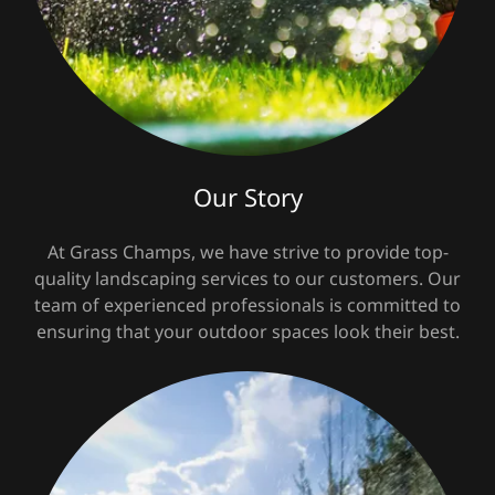
Our Story
At Grass Champs, we have strive to provide top-
quality landscaping services to our customers. Our
team of experienced professionals is committed to
ensuring that your outdoor spaces look their best.