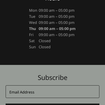
Mon
09:00 am – 05:00 pm
Tue
09:00 am – 05:00 pm
Wed
09:00 am – 05:00 pm
Thu
09:00 am – 05:00 pm
Fri
09:00 am – 05:00 pm
Sat
Closed
Sun
Closed
Subscribe
Email Address