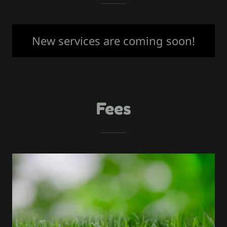
New services are coming soon!
Fees