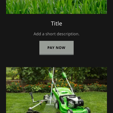
Title
Add a short description.
PAY NOW