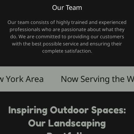
Our Team
Our team consists of highly trained and experienced
professionals who are passionate about what they
do. We are committed to providing our customers
with the best possible service and ensuring their
complete satisfaction.
ork Area
Now Serving the West
Inspiring Outdoor Spaces:
Our Landscaping