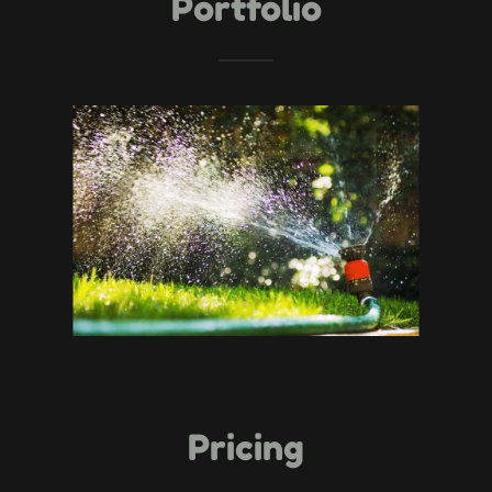
Portfolio
Pricing