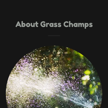
About Grass Champs