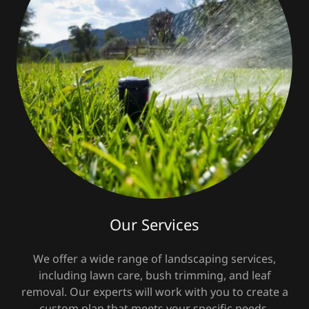
Our Services
We offer a wide range of landscaping services,
including lawn care, bush trimming, and leaf
removal. Our experts will work with you to create a
custom plan that meets your specific needs.