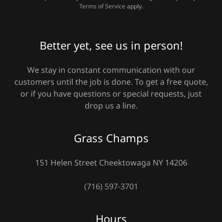
Terms of Service
apply.
Better yet, see us in person!
We stay in constant communication with our
customers until the job is done. To get a free quote,
or if you have questions or special requests, just
drop us a line.
Grass Champs
151 Helen Street Cheektowaga NY 14206
(716) 597-3701
Hours