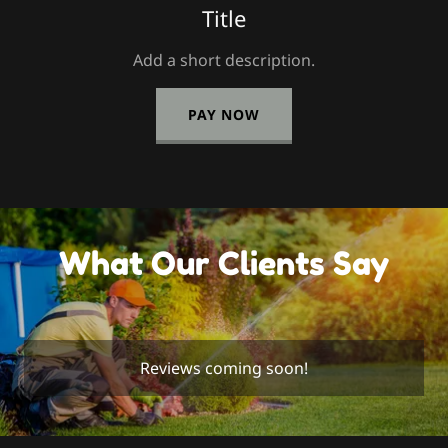
Title
Add a short description.
PAY NOW
What Our Clients Say
Reviews coming soon!