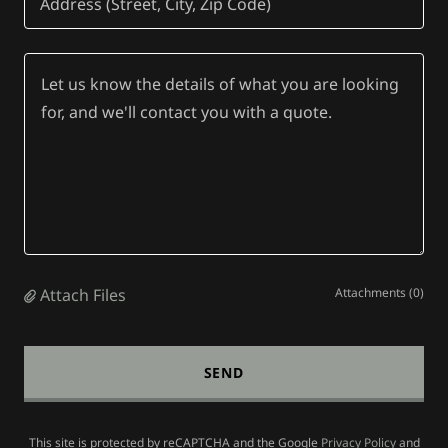
Address (Street, City, Zip Code)
Attach Files
Attachments (0)
SEND
This site is protected by reCAPTCHA and the Google
Privacy Policy
and