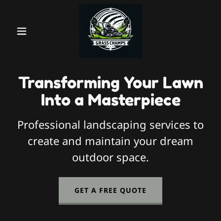
Transforming Your Lawn
Into a Masterpiece
Professional landscaping services to
create and maintain your dream
outdoor space.
GET A FREE QUOTE