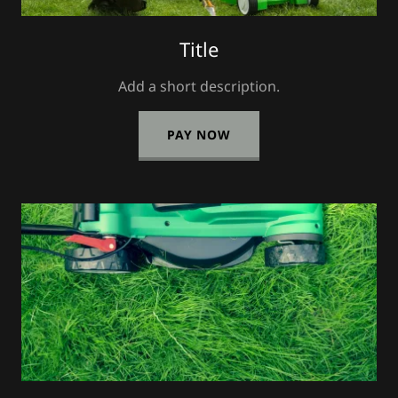
Title
Add a short description.
PAY NOW