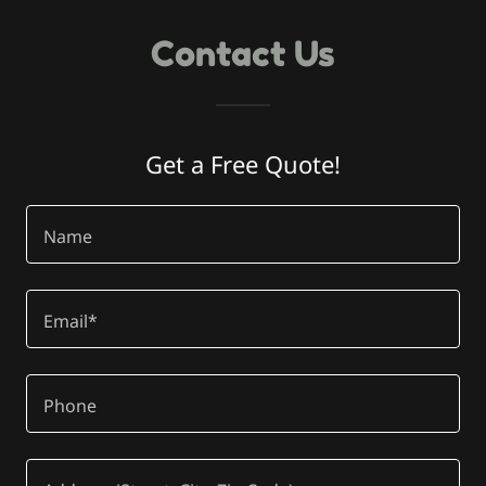
Contact Us
Get a Free Quote!
Name
Email*
Phone