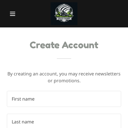
Create Account
By creating an account, you may receive newsletters
or promotions.